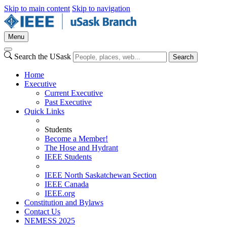
Skip to main content
Skip to navigation
Menu
Search the USask
Search
Home
Executive
Current Executive
Past Executive
Quick Links
Students
Become a Member!
The Hose and Hydrant
IEEE Students
IEEE North Saskatchewan Section
IEEE Canada
IEEE.org
Constitution and Bylaws
Contact Us
NEMESS 2025