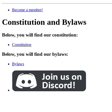
Become a member!
Constitution and Bylaws
Below, you will find our constitution:
Constitution
Below, you will find our bylaws:
Bylaws